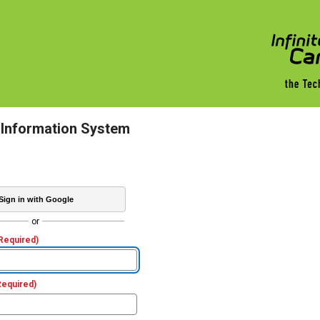
 Information System
Sign in with Google
or
Required)
Required)