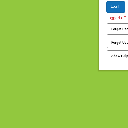
Log In
Logged off
Forgot Pa
Forgot Us
Show Hel