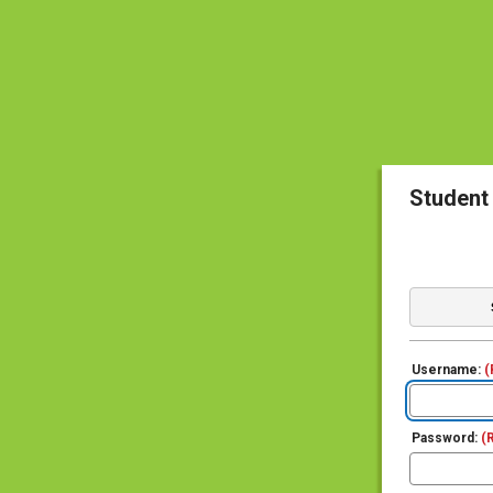
Student
Username:
(
Password:
(