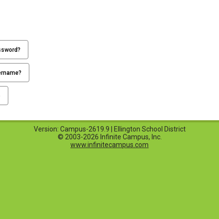
ssword?
ername?
p
Version: Campus-2619.9 | Ellington School District
© 2003-2026 Infinite Campus, Inc.
www.infinitecampus.com